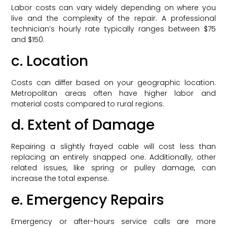
Labor costs can vary widely depending on where you
live and the complexity of the repair. A professional
technician’s hourly rate typically ranges between $75
and $150.
c. Location
Costs can differ based on your geographic location.
Metropolitan areas often have higher labor and
material costs compared to rural regions.
d. Extent of Damage
Repairing a slightly frayed cable will cost less than
replacing an entirely snapped one. Additionally, other
related issues, like spring or pulley damage, can
increase the total expense.
e. Emergency Repairs
Emergency or after-hours service calls are more