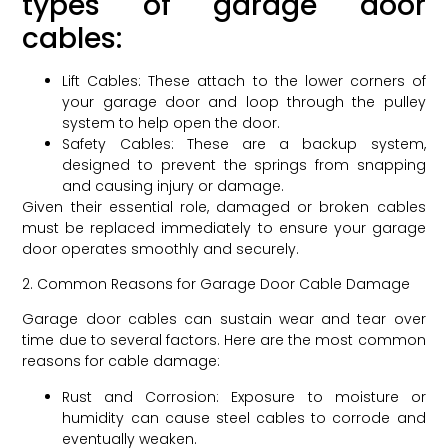
types of garage door
cables:
Lift Cables: These attach to the lower corners of
your garage door and loop through the pulley
system to help open the door.
Safety Cables: These are a backup system,
designed to prevent the springs from snapping
and causing injury or damage.
Given their essential role, damaged or broken cables
must be replaced immediately to ensure your garage
door operates smoothly and securely.
2. Common Reasons for Garage Door Cable Damage
Garage door cables can sustain wear and tear over
time due to several factors. Here are the most common
reasons for cable damage:
Rust and Corrosion: Exposure to moisture or
humidity can cause steel cables to corrode and
eventually weaken.