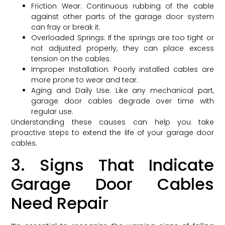
Friction Wear: Continuous rubbing of the cable
against other parts of the garage door system
can fray or break it.
Overloaded Springs: If the springs are too tight or
not adjusted properly, they can place excess
tension on the cables.
Improper Installation: Poorly installed cables are
more prone to wear and tear.
Aging and Daily Use: Like any mechanical part,
garage door cables degrade over time with
regular use.
Understanding these causes can help you take
proactive steps to extend the life of your garage door
cables.
3. Signs That Indicate
Garage Door Cables
Need Repair