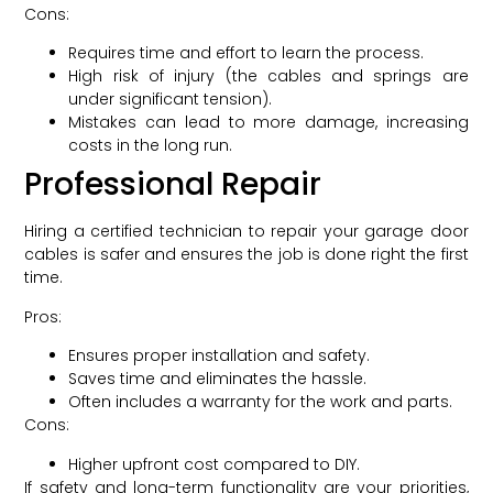
Cons:
Requires time and effort to learn the process.
High risk of injury (the cables and springs are
under significant tension).
Mistakes can lead to more damage, increasing
costs in the long run.
Professional Repair
Hiring a certified technician to repair your garage door
cables is safer and ensures the job is done right the first
time.
Pros:
Ensures proper installation and safety.
Saves time and eliminates the hassle.
Often includes a warranty for the work and parts.
Cons:
Higher upfront cost compared to DIY.
If safety and long-term functionality are your priorities,