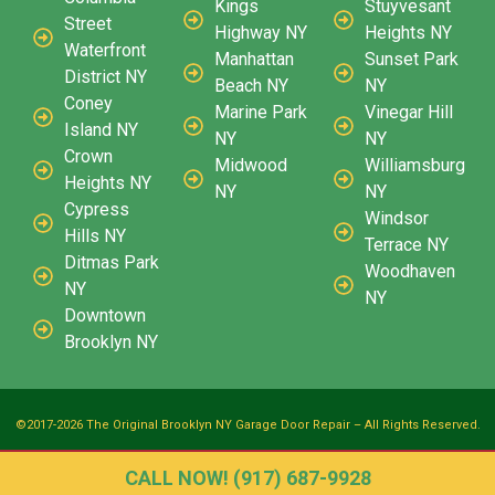
Kings
Stuyvesant
Street
Highway NY
Heights NY
Waterfront
Manhattan
Sunset Park
District NY
Beach NY
NY
Coney
Marine Park
Vinegar Hill
Island NY
NY
NY
Crown
Midwood
Williamsburg
Heights NY
NY
NY
Cypress
Windsor
Hills NY
Terrace NY
Ditmas Park
Woodhaven
NY
NY
Downtown
Brooklyn NY
©2017-2026 The Original Brooklyn NY Garage Door Repair – All Rights Reserved.
CALL NOW! (917) 687-9928