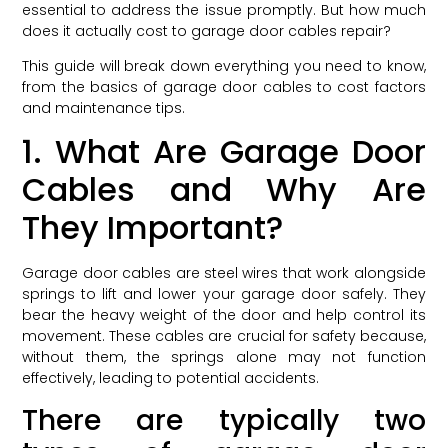
essential to address the issue promptly. But how much
does it actually cost to garage door cables repair?
This guide will break down everything you need to know,
from the basics of garage door cables to cost factors
and maintenance tips.
1. What Are Garage Door
Cables and Why Are
They Important?
Garage door cables are steel wires that work alongside
springs to lift and lower your garage door safely. They
bear the heavy weight of the door and help control its
movement. These cables are crucial for safety because,
without them, the springs alone may not function
effectively, leading to potential accidents.
There are typically two