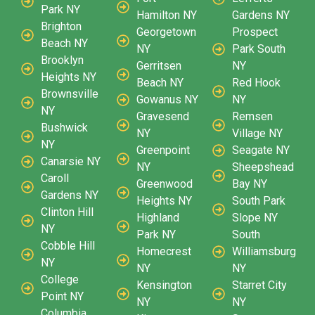
Park NY
Hamilton NY
Gardens NY
Brighton
Georgetown
Prospect
Beach NY
NY
Park South
Brooklyn
Gerritsen
NY
Heights NY
Beach NY
Red Hook
Brownsville
Gowanus NY
NY
NY
Gravesend
Remsen
Bushwick
NY
Village NY
NY
Greenpoint
Seagate NY
Canarsie NY
NY
Sheepshead
Caroll
Greenwood
Bay NY
Gardens NY
Heights NY
South Park
Clinton Hill
Highland
Slope NY
NY
Park NY
South
Cobble Hill
Homecrest
Williamsburg
NY
NY
NY
College
Kensington
Starret City
Point NY
NY
NY
Columbia