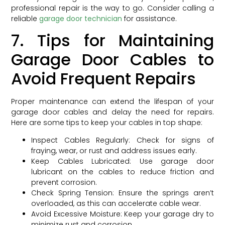
professional repair is the way to go. Consider calling a
reliable
garage door technician
for assistance.
7. Tips for Maintaining
Garage Door Cables to
Avoid Frequent Repairs
Proper maintenance can extend the lifespan of your
garage door cables and delay the need for repairs.
Here are some tips to keep your cables in top shape:
Inspect Cables Regularly: Check for signs of
fraying, wear, or rust and address issues early.
Keep Cables Lubricated: Use garage door
lubricant on the cables to reduce friction and
prevent corrosion.
Check Spring Tension: Ensure the springs aren’t
overloaded, as this can accelerate cable wear.
Avoid Excessive Moisture: Keep your garage dry to
minimize rust and corrosion.