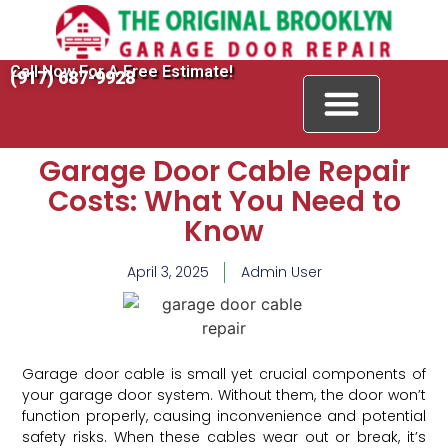
Call Now For A Free Estimate!
(917) 687-9928
Garage Door Cable Repair
Costs: What You Need to
Know
April 3, 2025
Admin User
Garage door cable is small yet crucial components of
your garage door system. Without them, the door won’t
function properly, causing inconvenience and potential
safety risks. When these cables wear out or break, it’s