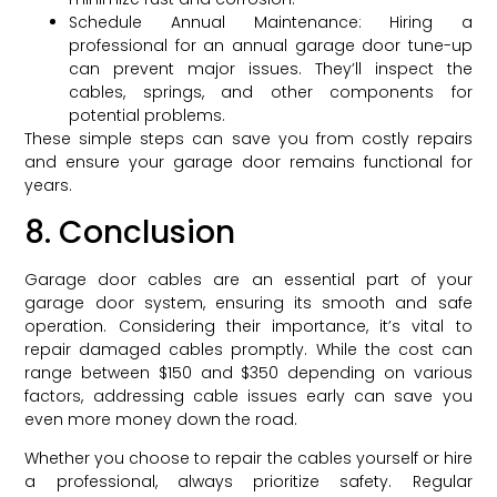
Schedule Annual Maintenance: Hiring a
professional for an annual garage door tune-up
can prevent major issues. They’ll inspect the
cables, springs, and other components for
potential problems.
These simple steps can save you from costly repairs
and ensure your garage door remains functional for
years.
8. Conclusion
Garage door cables are an essential part of your
garage door system, ensuring its smooth and safe
operation. Considering their importance, it’s vital to
repair damaged cables promptly. While the cost can
range between $150 and $350 depending on various
factors, addressing cable issues early can save you
even more money down the road.
Whether you choose to repair the cables yourself or hire
a professional, always prioritize safety. Regular