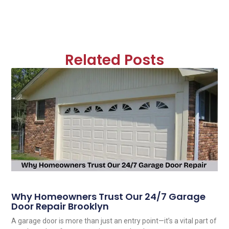
Related Posts
Why Homeowners Trust Our 24/7 Garage
Door Repair Brooklyn
A garage door is more than just an entry point—it’s a vital part of