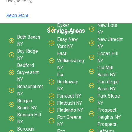
unexpectedly,
Read More
Dyker
New Lots
Service Areas
Heights NY
NY
Bath Beach
Easy New
New Utrecht
NY
York NY
NY
Bay Ridge
East
Ocean Hill
NY
Williamsburg
NY
Bedford
NY
Old Mill
Suyvesant
Far
Basin NY
NY
Rockaway
Paerdegat
Bensonhurst
NY
Basin NY
NY
Farragut NY
Park Slope
Bergen
Flatbush NY
NY
Beach NY
Flatlands NY
Prospect
Boerum Hill
Fort Greene
Heights NY
NY
NY
Prospect
Borough
Fort
Lefferts