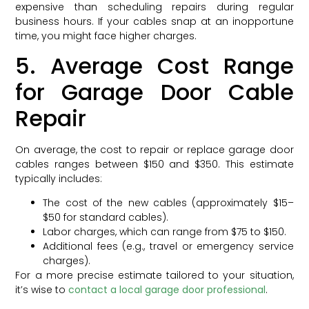
expensive than scheduling repairs during regular
business hours. If your cables snap at an inopportune
time, you might face higher charges.
5. Average Cost Range
for Garage Door Cable
Repair
On average, the cost to repair or replace garage door
cables ranges between $150 and $350. This estimate
typically includes:
The cost of the new cables (approximately $15–
$50 for standard cables).
Labor charges, which can range from $75 to $150.
Additional fees (e.g., travel or emergency service
charges).
For a more precise estimate tailored to your situation,
it’s wise to
contact a local garage door professional
.