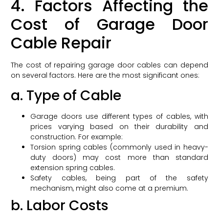
4. Factors Affecting the
Cost of Garage Door
Cable Repair
The cost of repairing garage door cables can depend
on several factors. Here are the most significant ones:
a. Type of Cable
Garage doors use different types of cables, with
prices varying based on their durability and
construction. For example:
Torsion spring cables (commonly used in heavy-
duty doors) may cost more than standard
extension spring cables.
Safety cables, being part of the safety
mechanism, might also come at a premium.
b. Labor Costs