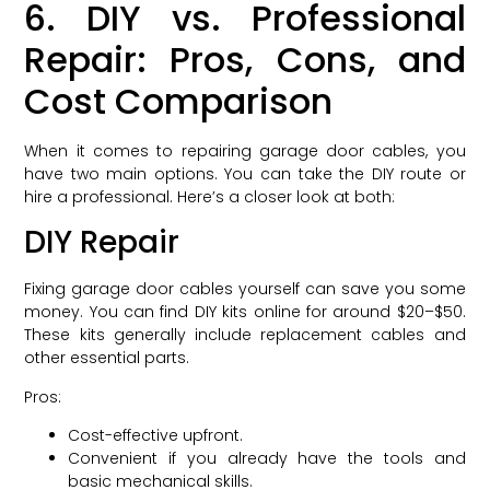
6. DIY vs. Professional
Repair: Pros, Cons, and
Cost Comparison
When it comes to repairing garage door cables, you
have two main options. You can take the DIY route or
hire a professional. Here’s a closer look at both:
DIY Repair
Fixing garage door cables yourself can save you some
money. You can find DIY kits online for around $20–$50.
These kits generally include replacement cables and
other essential parts.
Pros:
Cost-effective upfront.
Convenient if you already have the tools and
basic mechanical skills.