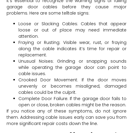
It’s essential to recognize the warning signs of failing
garage door cables before they cause major
problems. Here are some telltale signs:
Loose or Slacking Cables: Cables that appear
loose or out of place may need immediate
attention.
Fraying or Rusting: Visible wear, rust, or fraying
along the cable indicates it’s time for repair or
replacement.
Unusual Noises: Grinding or snapping sounds
while operating the garage door can point to
cable issues.
Crooked Door Movement: If the door moves
unevenly or becomes misaligned, damaged
cables could be the culprit.
Complete Door Failure: If the garage door fails to
open or close, broken cables might be the reason.
If you notice any of these symptoms, do not ignore
them. Addressing cable issues early can save you from
more significant repair costs down the line.