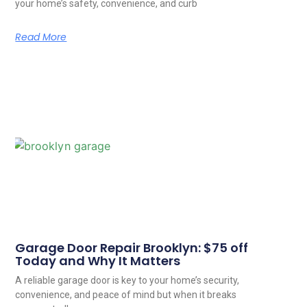
your home’s safety, convenience, and curb
Read More
Garage Door Repair Brooklyn: $75 off
Today and Why It Matters
A reliable garage door is key to your home’s security,
convenience, and peace of mind but when it breaks