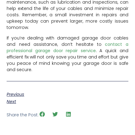
maintenance, such as lubrication and inspections, can
help extend the life of your cables and minimize repair
costs. Remember, a small investment in repairs and
upkeep today can prevent larger, more costly issues
tomorrow.
If you’re dealing with damaged garage door cables
and need assistance, don’t hesitate to
contact a
professional garage door repair service
. A quick and
efficient fix will not only save you time and effort but give
you peace of mind knowing your garage door is safe
and secure.
Previous
Next
Share the Post: