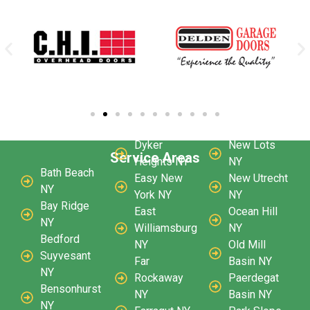
Dyker
New Lots
Service Areas
Heights NY
NY
Bath Beach
Easy New
New Utrecht
NY
York NY
NY
Bay Ridge
East
Ocean Hill
NY
Williamsburg
NY
Bedford
NY
Old Mill
Suyvesant
Far
Basin NY
NY
Rockaway
Paerdegat
Bensonhurst
NY
Basin NY
NY