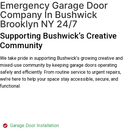
Emergency Garage Door
Company In Bushwick
Brooklyn NY 24/7
Supporting Bushwick’s Creative
Community
We take pride in supporting Bushwick’s growing creative and
mixed-use community by keeping garage doors operating
safely and efficiently. From routine service to urgent repairs,
we’re here to help your space stay accessible, secure, and
functional.
SERVICES
Garage Door Installation