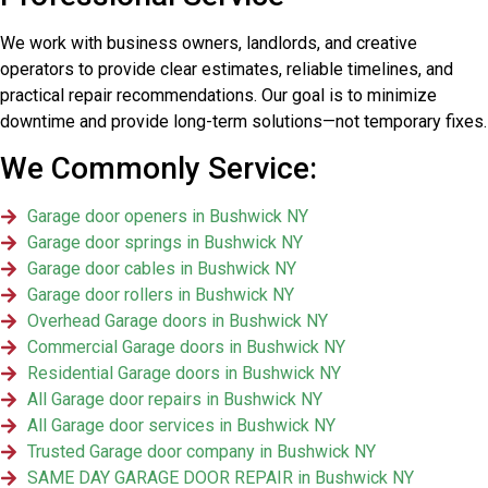
We work with business owners, landlords, and creative
operators to provide clear estimates, reliable timelines, and
practical repair recommendations. Our goal is to minimize
downtime and provide long-term solutions—not temporary fixes.
We Commonly Service:
Garage door openers in Bushwick NY
Garage door springs in Bushwick NY
Garage door cables in Bushwick NY
Garage door rollers in Bushwick NY
Overhead Garage doors in Bushwick NY
Commercial Garage doors in Bushwick NY
Residential Garage doors in Bushwick NY
All Garage door repairs in Bushwick NY
All Garage door services in Bushwick NY
Trusted Garage door company in Bushwick NY
SAME DAY GARAGE DOOR REPAIR in Bushwick NY