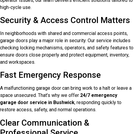
operator issues, our team delivers efficient solutions tailored to
high-cycle use.
Security & Access Control Matters
In neighborhoods with shared and commercial access points,
garage doors play a major role in security. Our service includes
checking locking mechanisms, operators, and safety features to
ensure doors close properly and protect equipment, inventory,
and workspaces.
Fast Emergency Response
A malfunctioning garage door can bring work to a halt or leave a
space unsecured. That’s why we offer
24/7 emergency
garage door service in Bushwick
, responding quickly to
restore access, safety, and normal operations.
Clear Communication &
Professional Service