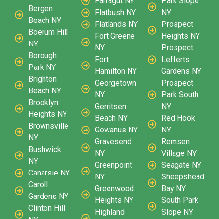
Farragut NY
Park Slope
Bergen
Flatbush NY
NY
Beach NY
Flatlands NY
Prospect
Boerum Hill
Fort Greene
Heights NY
NY
NY
Prospect
Borough
Fort
Lefferts
Park NY
Hamilton NY
Gardens NY
Brighton
Georgetown
Prospect
Beach NY
NY
Park South
Brooklyn
Gerritsen
NY
Heights NY
Beach NY
Red Hook
Brownsville
Gowanus NY
NY
NY
Gravesend
Remsen
Bushwick
NY
Village NY
NY
Greenpoint
Seagate NY
Canarsie NY
NY
Sheepshead
Caroll
Greenwood
Bay NY
Gardens NY
Heights NY
South Park
Clinton Hill
Highland
Slope NY