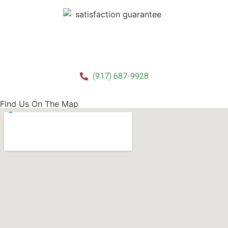
CALL US!
(917) 687-9928
Find Us On The Map