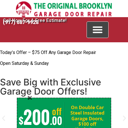
Call Now For A Free Estimate!
(917) 687-9928
Today’s Offer – $75 Off Any Garage Door Repair
Open Saturday & Sunday
Save Big with Exclusive
Garage Door Offers!