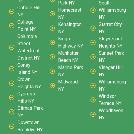
NY
Park NY
South
Cobble Hill
Homecrest
Williamsburg
NY
NY
NY
College
Kensington
Starret City
Point NY
NY
NY
Columbia
Kings
Stuyvesant
Street
Highway NY
Heights NY
Waterfront
Manhattan
Sunset Park
District NY
Beach NY
NY
Coney
Marine Park
Vinegar Hill
Island NY
NY
NY
Crown
Midwood
Williamsburg
Heights NY
NY
NY
Cypress
Windsor
Hills NY
Terrace NY
Ditmas Park
Woodhaven
NY
NY
Downtown
Brooklyn NY