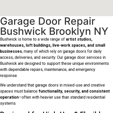
Garage Door Repair
Bushwick Brooklyn NY
Bushwick is home to a wide range of
artist studios,
warehouses, loft buildings, live-work spaces, and small
businesses
, many of which rely on garage doors for daily
access, deliveries, and security. Our garage door services in
Bushwick are designed to support these unique environments
with dependable repairs, maintenance, and emergency
response.
We understand that garage doors in mixed-use and creative
spaces must balance
functionality, security, and consistent
operation
—often with heavier use than standard residential
systems.