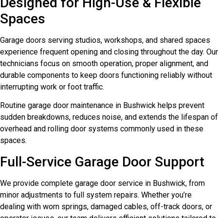
Designed for High-Use & Flexible
Spaces
Garage doors serving studios, workshops, and shared spaces
experience frequent opening and closing throughout the day. Our
technicians focus on smooth operation, proper alignment, and
durable components to keep doors functioning reliably without
interrupting work or foot traffic.
Routine garage door maintenance in Bushwick helps prevent
sudden breakdowns, reduces noise, and extends the lifespan of
overhead and rolling door systems commonly used in these
spaces.
Full-Service Garage Door Support
We provide complete garage door service in Bushwick, from
minor adjustments to full system repairs. Whether you’re
dealing with worn springs, damaged cables, off-track doors, or