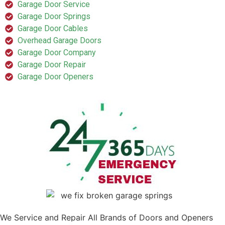
Garage Door Service
Garage Door Springs
Garage Door Cables
Overhead Garage Doors
Garage Door Company
Garage Door Repair
Garage Door Openers
We Service and Repair All Brands of Doors and Openers