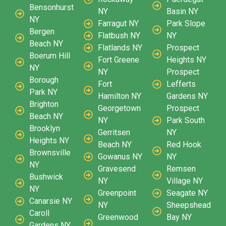
Bensonhurst
NY
Basin NY
NY
Farragut NY
Park Slope
Bergen
Flatbush NY
NY
Beach NY
Flatlands NY
Prospect
Boerum Hill
Fort Greene
Heights NY
NY
NY
Prospect
Borough
Fort
Lefferts
Park NY
Hamilton NY
Gardens NY
Brighton
Georgetown
Prospect
Beach NY
NY
Park South
Brooklyn
Gerritsen
NY
Heights NY
Beach NY
Red Hook
Brownsville
Gowanus NY
NY
NY
Gravesend
Remsen
Bushwick
NY
Village NY
NY
Greenpoint
Seagate NY
Canarsie NY
NY
Sheepshead
Caroll
Greenwood
Bay NY
Gardens NY