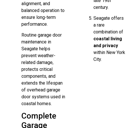
late 19th
alignment, and
century.
balanced operation to
ensure long-term
Seagate offers
performance.
a rare
combination of
Routine garage door
coastal living
maintenance in
and privacy
Seagate helps
within New York
prevent weather-
City.
related damage,
protects critical
components, and
extends the lifespan
of overhead garage
door systems used in
coastal homes.
Complete
Garage