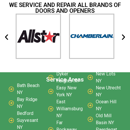
WE SERVICE AND REPAIR ALL BRANDS OF
DOORS AND OPENERS
Dyker
New Lots
Service Areas
Heights NY
NY
Bath Beach
Easy New
New Utrecht
NY
York NY
NY
Bay Ridge
East
Ocean Hill
NY
Williamsburg
NY
Bedford
NY
Old Mill
Suyvesant
Far
Basin NY
NY
Rockaway
Paerdegat