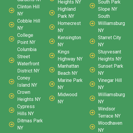
Heights NY
South Park
Clinton Hill
Highland
Slope NY
NY
Park NY
South
Cobble Hill
Homecrest
Williamsburg
NY
NY
NY
College
Kensington
Starret City
Point NY
NY
NY
Columbia
Kings
Stuyvesant
Street
Highway NY
Heights NY
Waterfront
Manhattan
Sunset Park
District NY
Beach NY
NY
Coney
Marine Park
Vinegar Hill
Island NY
NY
NY
Crown
Midwood
Williamsburg
Heights NY
NY
NY
Cypress
Windsor
Hills NY
Terrace NY
Ditmas Park
Woodhaven
NY
NY