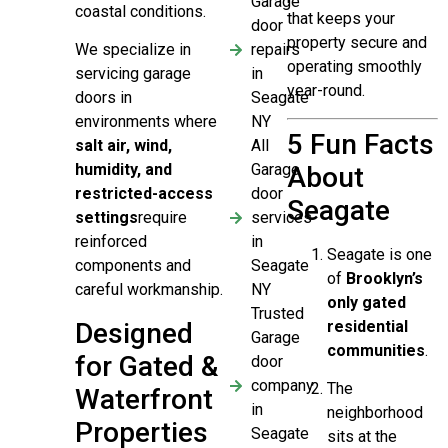
Garage
coastal conditions.
that keeps your
door
property secure and
repairs
We specialize in
operating smoothly
in
servicing garage
year-round.
Seagate
doors in
NY
environments where
5 Fun Facts
All
salt air, wind,
Garage
humidity, and
About
door
restricted-access
Seagate
services
settings
require
in
reinforced
Seagate is one
Seagate
components and
of
Brooklyn’s
NY
careful workmanship.
only gated
Trusted
Designed
residential
Garage
communities
.
for Gated &
door
company
The
Waterfront
in
neighborhood
Properties
Seagate
sits at the