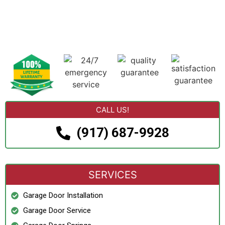
CALL US!
(917) 687-9928
SERVICES
Garage Door Installation
Garage Door Service