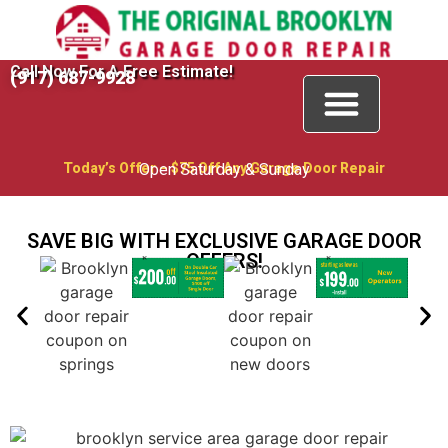
Call Now For A Free Estimate!
(917) 687-9928
Garage Door Repair
Garage Door Openers
Special Offers
Contact Us
Today’s Offer – $75 Off Any Garage Door Repair
Open Saturday & Sunday
SAVE BIG WITH EXCLUSIVE GARAGE DOOR
OFFERS!