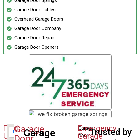
Garage Door Springs
Garage Door Cables
Overhead Garage Doors
Garage Door Company
Garage Door Repair
Garage Door Openers
Garage
Find
Emergency
Garage
Garage
Trusted by
Us
Garage
door
Door