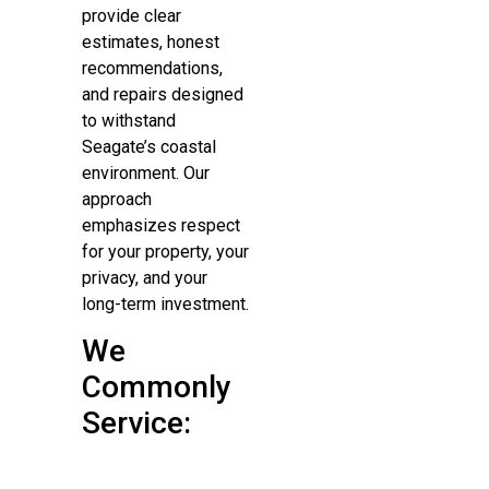
provide clear
estimates, honest
recommendations,
and repairs designed
to withstand
Seagate’s coastal
environment. Our
approach
emphasizes respect
for your property, your
privacy, and your
long-term investment.
We
Commonly
Service: