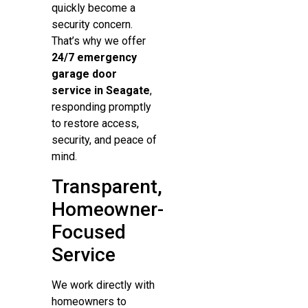
quickly become a
security concern.
That’s why we offer
24/7 emergency
garage door
service in Seagate
,
responding promptly
to restore access,
security, and peace of
mind.
Transparent,
Homeowner-
Focused
Service
We work directly with
homeowners to