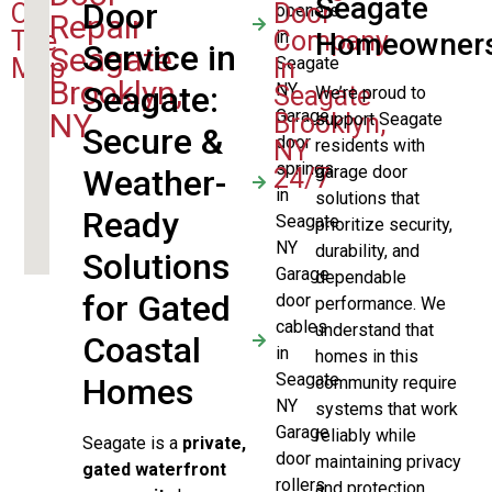
Seagate
Door
On
Door
openers
Repair
The
Company
in
Homeowner
Service in
Seagate
Map
In
Seagate
Brooklyn,
Seagate
:
NY
Seagate
We’re proud to
Garage
NY
Brooklyn,
support Seagate
Secure &
door
NY
residents with
springs
garage door
Weather-
24/7
in
solutions that
Ready
Seagate
prioritize security,
NY
durability, and
Solutions
Garage
dependable
for Gated
door
performance. We
cables
understand that
Coastal
in
homes in this
Seagate
Homes
community require
NY
systems that work
Garage
reliably while
Seagate is a
private,
door
maintaining privacy
gated waterfront
rollers
and protection.