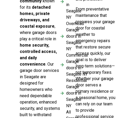
community
known
in
for its
detached
From preventative
Seagate
homes, private
maintenance that
NY
driveways, and
prepares your garage
Overhead
coastal exposure
,
door for coastal
Garage
where garage doors
weather to
doors in
play a critical role in
emergency repairs
Seagate
home security,
that restore secure
NY
controlled access,
access quickly, our
Commercial
and daily
goal is to deliver
Garage
convenience
. Our
long-term solutions—
doors in
garage door services
not temporary fixes.
Seagate NY
in Seagate are
Whether your garage
Residential
designed for
door serves a
Garage
homeowners who
primary residence or
doors in
need dependable
a seasonal home, you
Seagate
operation, enhanced
can rely on our team
NY
security, and systems
to provide
All
built to withstand
professional service