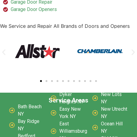
Garage Door Repair
Garage Door Openers
We Service and Repair All Brands of Doors and Openers
Dyker
New Lots
Service Areas
Heights NY
NY
Bath Beach
Easy New
New Utrecht
NY
York NY
NY
Bay Ridge
East
Ocean Hill
NY
Williamsburg
NY
Bedford