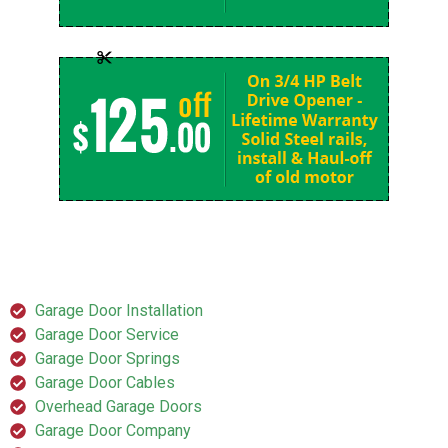
SERVICES
Garage Door Installation
Garage Door Service
Garage Door Springs
Garage Door Cables
Overhead Garage Doors
Garage Door Company