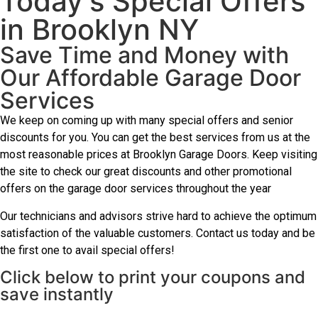
Today's Special Offers
in Brooklyn NY
Save Time and Money with
Our Affordable Garage Door
Services
We keep on coming up with many special offers and senior
discounts for you. You can get the best services from us at the
most reasonable prices at Brooklyn Garage Doors. Keep visiting
the site to check our great discounts and other promotional
offers on the garage door services throughout the year
Our technicians and advisors strive hard to achieve the optimum
satisfaction of the valuable customers. Contact us today and be
the first one to avail special offers!
Click below to print your coupons and
save instantly