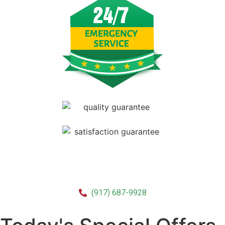
CALL US!
(917) 687-9928