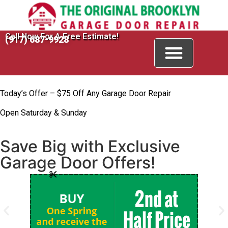
Call Now For A Free Estimate!
(917) 687-9928
Today’s Offer – $75 Off Any Garage Door Repair
Open Saturday & Sunday
Save Big with Exclusive
Garage Door Offers!