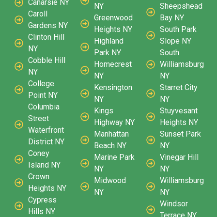
Canarsie NY
NY
Sheepshead
Caroll
Greenwood
Bay NY
Gardens NY
Heights NY
South Park
Clinton Hill
Highland
Slope NY
NY
Park NY
South
Cobble Hill
Homecrest
Williamsburg
NY
NY
NY
College
Kensington
Starret City
Point NY
NY
NY
Columbia
Kings
Stuyvesant
Street
Highway NY
Heights NY
Waterfront
Manhattan
Sunset Park
District NY
Beach NY
NY
Coney
Marine Park
Vinegar Hill
Island NY
NY
NY
Crown
Midwood
Williamsburg
Heights NY
NY
NY
Cypress
Windsor
Hills NY
Terrace NY