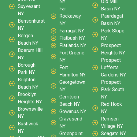
NY
Old Mill
Suyvesant
Far
Basin NY
NY
Rockaway
Paerdegat
Bensonhurst
NY
Basin NY
NY
Farragut NY
Park Slope
Bergen
Flatbush NY
NY
Beach NY
Flatlands NY
Prospect
Boerum Hill
Fort Greene
Heights NY
NY
NY
Prospect
Borough
Fort
Lefferts
Park NY
Hamilton NY
Gardens NY
Brighton
Georgetown
Prospect
Beach NY
NY
Park South
Brooklyn
Gerritsen
NY
Heights NY
Beach NY
Red Hook
Brownsville
Gowanus NY
NY
NY
Gravesend
Remsen
Bushwick
NY
Village NY
NY
Greenpoint
Seagate NY