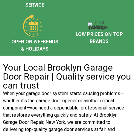
SERVICE
LOW PRICES ON TOP
BRANDS
OPEN ON WEEKENDS
& HOLIDAYS
Your Local Brooklyn Garage
Door Repair | Quality service you
can trust
When your garage door system starts causing problems—
whether it’s the garage door opener or another critical
component—you need a dependable, professional service
that restores everything quickly and safely. At Brooklyn
Garage Door Repair, New York, we are committed to
delivering top-quality garage door services at fair and