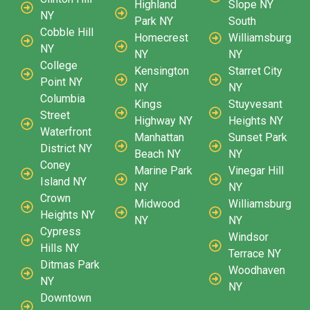
Highland
Slope NY
NY
Park NY
South
Cobble Hill
Homecrest
Williamsburg
NY
NY
NY
College
Kensington
Starret City
Point NY
NY
NY
Columbia
Kings
Stuyvesant
Street
Highway NY
Heights NY
Waterfront
Manhattan
Sunset Park
District NY
Beach NY
NY
Coney
Marine Park
Vinegar Hill
Island NY
NY
NY
Crown
Midwood
Williamsburg
Heights NY
NY
NY
Cypress
Windsor
Hills NY
Terrace NY
Ditmas Park
Woodhaven
NY
NY
Downtown