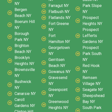
NY
Farragut NY
Park Slope
Bergen
Flatbush NY
NY
Beach NY
Flatlands NY
Prospect
Boerum Hill
Fort Greene
Heights NY
NY
NY
Prospect
Borough
Fort
Lefferts
Park NY
Hamilton NY
Gardens NY
Brighton
Georgetown
Prospect
Beach NY
NY
Park South
Brooklyn
Gerritsen
NY
Heights NY
Beach NY
Red Hook
Brownsville
Gowanus NY
NY
NY
Gravesend
Remsen
Bushwick
NY
Village NY
NY
Greenpoint
Seagate NY
Canarsie NY
NY
Sheepshead
Caroll
Greenwood
Bay NY
Gardens NY
Heights NY
South Park
Clinton Hill