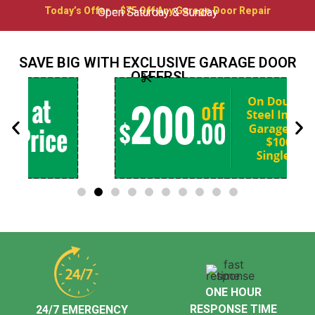
Today’s Offer – $75 Off Any Garage Door Repair
Open Saturday & Sunday
SAVE BIG WITH EXCLUSIVE GARAGE DOOR
OFFERS!
ONE HOUR
RESPONSE TIME
24/7 EMERGENCY