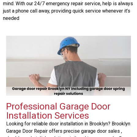
mind. With our 24/7 emergency repair service, help is always
just a phone call away, providing quick service whenever it’s
needed
Professional Garage Door
Installation Services
Looking for reliable door installation in Brooklyn? Brooklyn
Garage Door Repair offers precise garage door sales ,