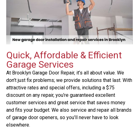
Quick, Affordable & Efficient
Garage Services
At Brooklyn Garage Door Repair, it’s all about value. We
don’t just fix problems; we provide solutions that last. With
attractive rates and special offers, including a $75
discount on any repair, you’re guaranteed excellent
customer services and great service that saves money
and fits your budget. We also service and repair all brands
of garage door openers, so you’ll never have to look
elsewhere.