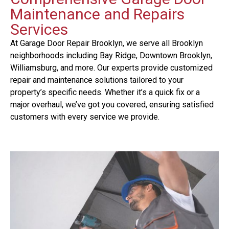
Maintenance and Repairs
Services
At Garage Door Repair Brooklyn, we serve all Brooklyn
neighborhoods including Bay Ridge, Downtown Brooklyn,
Williamsburg, and more. Our experts provide customized
repair and maintenance solutions tailored to your
property’s specific needs. Whether it’s a quick fix or a
major overhaul, we’ve got you covered, ensuring satisfied
customers with every service we provide.