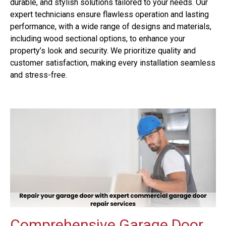
durable, and stylish solutions tailored to your needs. Our
expert technicians ensure flawless operation and lasting
performance, with a wide range of designs and materials,
including wood sectional options, to enhance your
property’s look and security. We prioritize quality and
customer satisfaction, making every installation seamless
and stress-free.
Comprehensive Garage Door