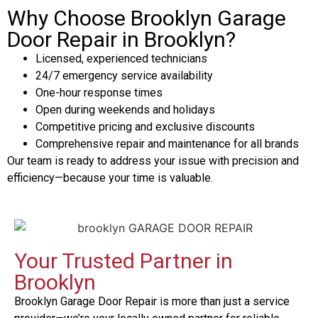
Why Choose Brooklyn Garage
Door Repair in Brooklyn?
Licensed, experienced technicians
24/7 emergency service availability
One-hour response times
Open during weekends and holidays
Competitive pricing and exclusive discounts
Comprehensive repair and maintenance for all brands
Our team is ready to address your issue with precision and
efficiency—because your time is valuable.
Your Trusted Partner in
Brooklyn
Brooklyn Garage Door Repair is more than just a service