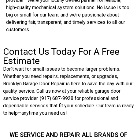
provider—we’re your locally owned partner for reliable,
high-quality mechanical system solutions. No issue is too
big or small for our team, and we’re passionate about
delivering fair, transparent, and timely services to all our
customers.
Contact Us Today For A Free
Estimate
Don’t wait for small issues to become larger problems.
Whether you need repairs, replacements, or upgrades,
Brooklyn Garage Door Repair is here to save the day with our
quality service. Call us now at your reliable garage door
service provider. (917) 687-9928 for professional and
dependable services that fit your schedule. Our team is ready
to help—anytime you need us!
WE SERVICE AND REPAIR ALL BRANDS OF