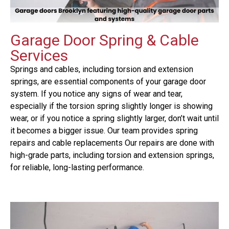
Garage Door Spring & Cable
Services
Springs and cables, including torsion and extension
springs, are essential components of your garage door
system. If you notice any signs of wear and tear,
especially if the torsion spring slightly longer is showing
wear, or if you notice a spring slightly larger, don’t wait until
it becomes a bigger issue. Our team provides spring
repairs and cable replacements Our repairs are done with
high-grade parts, including torsion and extension springs,
for reliable, long-lasting performance.