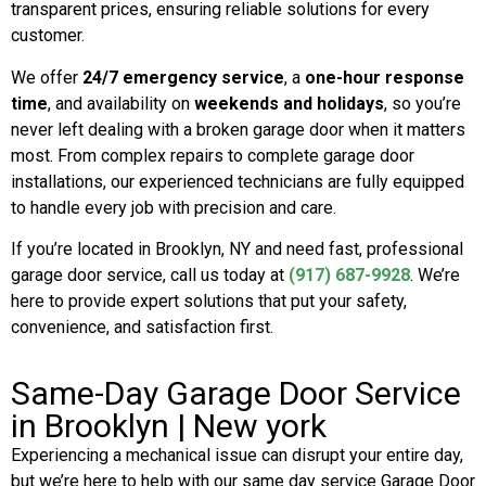
transparent prices, ensuring reliable solutions for every
customer.
We offer
24/7 emergency service
, a
one-hour response
time
, and availability on
weekends and holidays
, so you’re
never left dealing with a broken garage door when it matters
most. From complex repairs to complete garage door
installations, our experienced technicians are fully equipped
to handle every job with precision and care.
If you’re located in
Brooklyn
, NY and need fast, professional
garage door service, call us today at
(917) 687-9928
. We’re
here to provide expert solutions that put your safety,
convenience, and satisfaction first.
Same-Day Garage Door Service
in Brooklyn | New york
Experiencing a mechanical issue can disrupt your entire day,
but we’re here to help with our same day service Garage Door