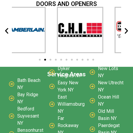
DOORS AND OPENERS
Dyker
New Lots
Service Areas
Heights NY
NY
Bath Beach
Easy New
New Utrecht
NY
York NY
NY
Bay Ridge
East
Ocean Hill
NY
Williamsburg
NY
Bedford
NY
Old Mill
Suyvesant
Far
Basin NY
NY
Rockaway
Paerdegat
Bensonhurst
NY
Basin NY