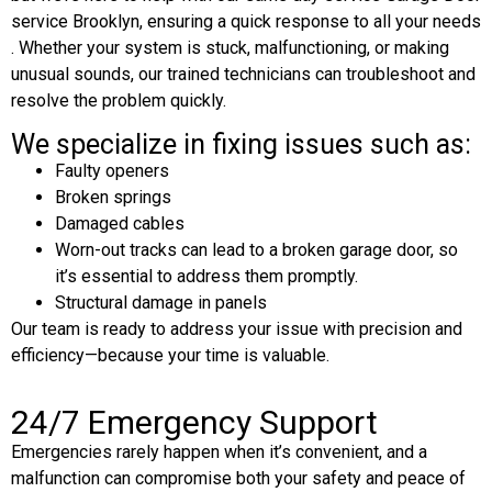
service Brooklyn, ensuring a quick response to all your needs
. Whether your system is stuck, malfunctioning, or making
unusual sounds, our trained technicians can troubleshoot and
resolve the problem quickly.
We specialize in fixing issues such as:
Faulty openers
Broken springs
Damaged cables
Worn-out tracks can lead to a broken garage door, so
it’s essential to address them promptly.
Structural damage in panels
Our team is ready to address your issue with precision and
efficiency—because your time is valuable.
24/7 Emergency Support
Emergencies rarely happen when it’s convenient, and a
malfunction can compromise both your safety and peace of