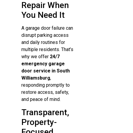
Repair When
You Need It
A garage door failure can
disrupt parking access
and daily routines for
multiple residents. That’s
why we offer
24/7
emergency garage
door service in South
Williamsburg
,
responding promptly to
restore access, safety,
and peace of mind.
Transparent,
Property-
Focused