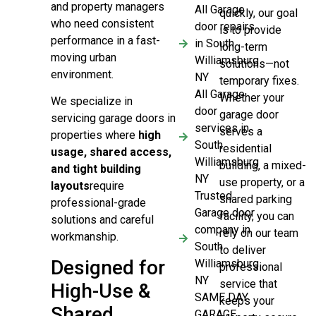
and property managers
All Garage
quickly, our goal
who need consistent
door repairs
is to provide
performance in a fast-
in South
long-term
moving urban
Williamsburg
solutions—not
environment.
NY
temporary fixes.
All Garage
Whether your
We specialize in
door
garage door
servicing garage doors in
services in
serves a
properties where
high
South
residential
usage, shared access,
Williamsburg
building, a mixed-
and tight building
NY
use property, or a
layouts
require
Trusted
shared parking
professional-grade
Garage door
facility, you can
solutions and careful
company in
rely on our team
workmanship.
South
to deliver
Designed for
Williamsburg
professional
NY
service that
High-Use &
SAME DAY
keeps your
Shared
GARAGE