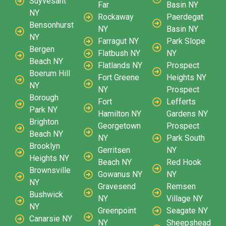
Suyvesant
Far
Basin NY
NY
Rockaway
Paerdegat
Bensonhurst
NY
Basin NY
NY
Farragut NY
Park Slope
Bergen
Flatbush NY
NY
Beach NY
Flatlands NY
Prospect
Boerum Hill
Fort Greene
Heights NY
NY
NY
Prospect
Borough
Fort
Lefferts
Park NY
Hamilton NY
Gardens NY
Brighton
Georgetown
Prospect
Beach NY
NY
Park South
Brooklyn
Gerritsen
NY
Heights NY
Beach NY
Red Hook
Brownsville
Gowanus NY
NY
NY
Gravesend
Remsen
Bushwick
NY
Village NY
NY
Greenpoint
Seagate NY
Canarsie NY
NY
Sheepshead