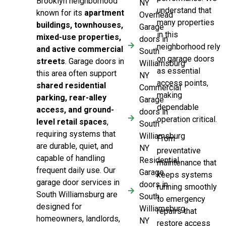
Brooklyn neighborhood
NY
understand that
known for its
apartment
Overhead
many properties
buildings, townhouses,
Garage
in this
mixed-use properties,
doors in
neighborhood rely
and active commercial
South
on garage doors
streets
. Garage doors in
Williamsburg
as essential
this area often support
NY
access points,
shared residential
Commercial
making
parking, rear-alley
Garage
dependable
access, and ground-
doors in
operation critical.
level retail spaces
,
South
requiring systems that
Williamsburg
From
are durable, quiet, and
NY
preventative
capable of handling
Residential
maintenance that
frequent daily use. Our
Garage
keeps systems
garage door services in
doors in
running smoothly
South Williamsburg are
South
to emergency
designed for
Williamsburg
repairs that
homeowners, landlords,
NY
restore access