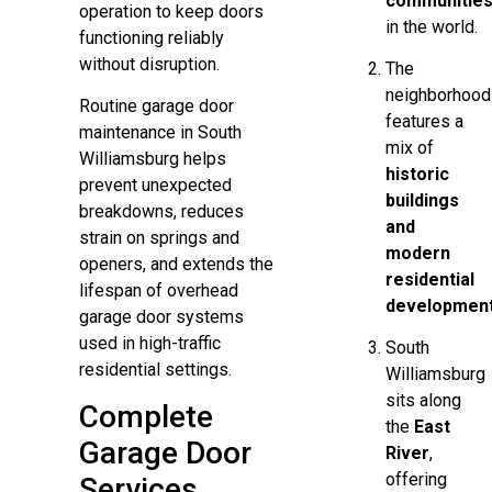
communitie
operation to keep doors
in the world.
functioning reliably
without disruption.
The
neighborhood
Routine garage door
features a
maintenance in South
mix of
Williamsburg helps
historic
prevent unexpected
buildings
breakdowns, reduces
and
strain on springs and
modern
openers, and extends the
residential
lifespan of overhead
developmen
garage door systems
used in high-traffic
South
residential settings.
Williamsburg
sits along
Complete
the
East
Garage Door
River
,
offering
Services