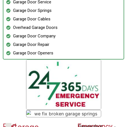
Garage Door Service
Garage Door Springs
Garage Door Cables
Overhead Garage Doors
Garage Door Company
Garage Door Repair
Garage Door Openers
Find
Emergency
Garage door