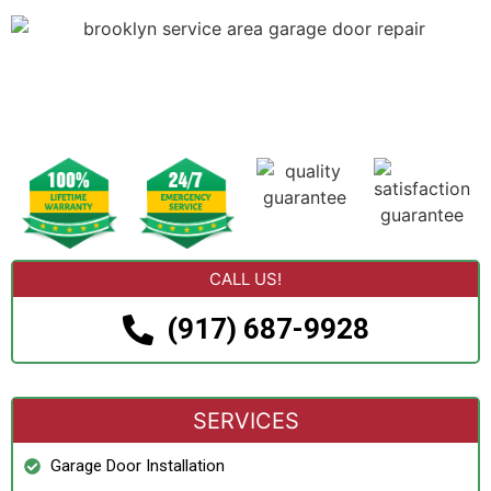
CALL US!
(917) 687-9928
SERVICES
Garage Door Installation