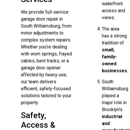
waterfront
access and
We provide full-service
views.
garage door repair in
South Williamsburg, from
The area
minor adjustments to
has a strong
complex system repairs.
tradition of
Whether you’re dealing
small,
with worn springs, frayed
family-
cables, bent tracks, or a
owned
garage door opener
businesses
.
affected by heavy use,
South
our team delivers
Williamsburg
efficient, safety-focused
played a
solutions tailored to your
major role in
property.
Brooklyn’s
Safety,
industrial
Access &
and