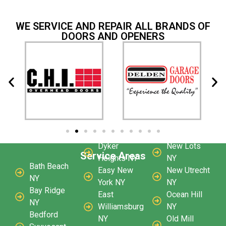
WE SERVICE AND REPAIR ALL BRANDS OF
DOORS AND OPENERS
Dyker
New Lots
Service Areas
Heights NY
NY
Bath Beach
Easy New
New Utrecht
NY
York NY
NY
Bay Ridge
East
Ocean Hill
NY
Williamsburg
NY
Bedford
NY
Old Mill