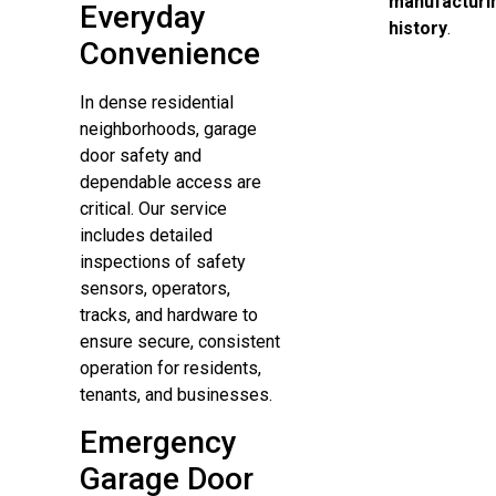
manufacturi
Everyday
history
.
Convenience
In dense residential
neighborhoods, garage
door safety and
dependable access are
critical. Our service
includes detailed
inspections of safety
sensors, operators,
tracks, and hardware to
ensure secure, consistent
operation for residents,
tenants, and businesses.
Emergency
Garage Door