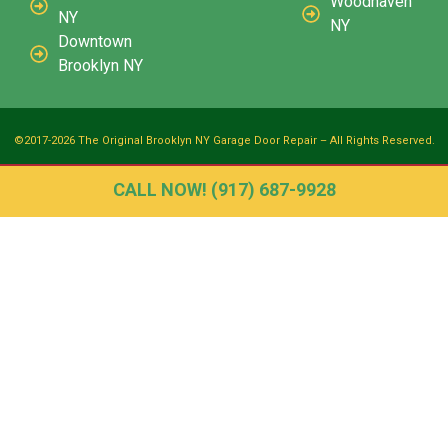
Woodhaven
NY
NY
Downtown
Brooklyn NY
©2017-2026 The Original Brooklyn NY Garage Door Repair – All Rights Reserved.
CALL NOW! (917) 687-9928