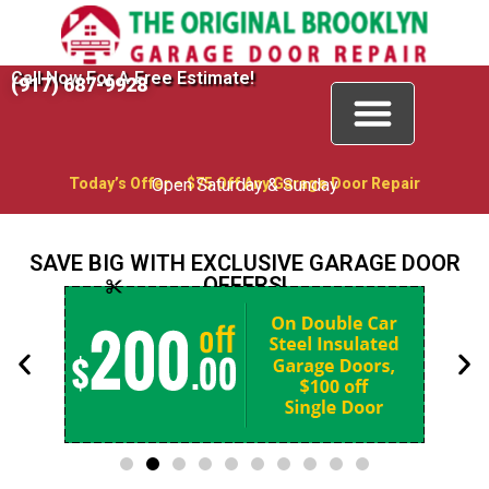
Call Now For A Free Estimate!
(917) 687-9928
Today’s Offer – $75 Off Any Garage Door Repair
Open Saturday & Sunday
SAVE BIG WITH EXCLUSIVE GARAGE DOOR
OFFERS!