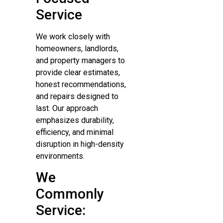
Service
We work closely with
homeowners, landlords,
and property managers to
provide clear estimates,
honest recommendations,
and repairs designed to
last. Our approach
emphasizes durability,
efficiency, and minimal
disruption in high-density
environments.
We
Commonly
Service: