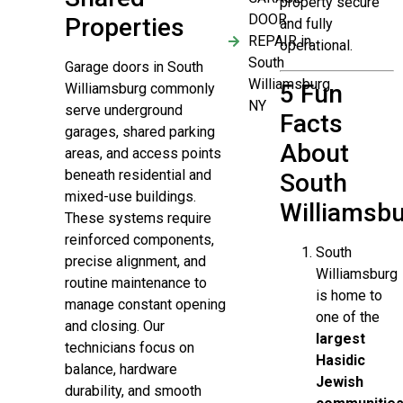
property secure
DOOR
Properties
and fully
REPAIR in
operational.
South
Garage doors in South
Williamsburg
5 Fun
Williamsburg commonly
NY
serve underground
Facts
garages, shared parking
About
areas, and access points
beneath residential and
South
mixed-use buildings.
Williamsb
These systems require
reinforced components,
South
precise alignment, and
Williamsburg
routine maintenance to
is home to
manage constant opening
one of the
and closing. Our
largest
technicians focus on
Hasidic
balance, hardware
Jewish
durability, and smooth