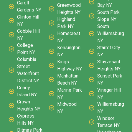
Caroll
Greenwood
Bay NY
Gardens NY
Heights NY
South Park
Clinton Hill
Highland
Slope NY
NY
Park NY
South
Cobble Hill
Homecrest
Williamsburg
NY
NY
NY
College
Kensington
Starret City
Point NY
NY
NY
Columbia
Kings
Stuyvesant
Street
Highway NY
Heights NY
Waterfront
Manhattan
Sunset Park
District NY
Beach NY
NY
Coney
Marine Park
Vinegar Hill
Island NY
NY
NY
Crown
Midwood
Williamsburg
Heights NY
NY
NY
Cypress
Windsor
Hills NY
Terrace NY
Ditmas Park