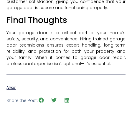
customer satisfaction, giving you confidence that your
garage door is secure and functioning properly.
Final Thoughts
Your garage door is a critical part of your home’s
safety, security, and convenience. Hiring trained garage
door technicians ensures expert handling, long-term
reliability, and protection for both your property and
your family. When it comes to garage door repair,
professional expertise isn’t optional—it’s essential.
Next
Share the Post: