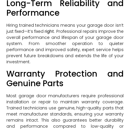
Long-Term Reliability and
Performance
Hiring trained technicians means your garage door isn’t
just fixed—it’s fixed
right
. Professional repairs improve the
overall performance and lifespan of your garage door
system. From smoother operation to quieter
performance and improved safety, expert service helps
prevent future breakdowns and extends the life of your
investment.
Warranty Protection and
Genuine Parts
Most garage door manufacturers require professional
installation or repair to maintain warranty coverage.
Trained technicians use genuine, high-quality parts that
meet manufacturer standards, ensuring your warranty
remains intact. This also guarantees better durability
and performance compared to low-quality or