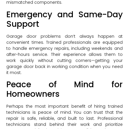
mismatched components.
Emergency and Same-Day
Support
Garage door problems don’t always happen at
convenient times. Trained professionals are equipped
to handle emergency repairs, including weekends and
after-hours service. Their experience allows them to
work quickly without cutting corners—getting your
garage door back in working condition when you need
it most.
Peace of Mind for
Homeowners
Perhaps the most important benefit of hiring trained
technicians is peace of mind. You can trust that the
repair is safe, reliable, and built to last. Professional
technicians stand behind their work and prioritize