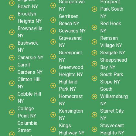
Georgetown
Prospect
Beach NY
NY
Park South
Brooklyn
Gerritsen
NY
Heights NY
Beach NY
Red Hook
Brownsville
Gowanus NY
NY
NY
Gravesend
Remsen
Bushwick
NY
Village NY
NY
Greenpoint
Seagate NY
Canarsie NY
NY
Sheepshead
Caroll
Greenwood
Bay NY
Gardens NY
Heights NY
South Park
Clinton Hill
Highland
Slope NY
NY
Park NY
South
Cobble Hill
Homecrest
Williamsburg
NY
NY
NY
College
Kensington
Starret City
Point NY
NY
NY
Columbia
Kings
Stuyvesant
Street
Highway NY
Heights NY