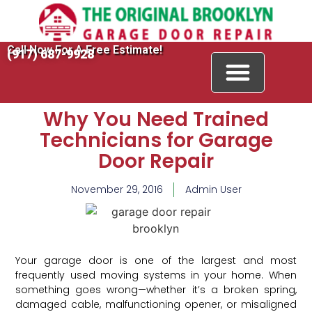
Call Now For A Free Estimate!
(917) 687-9928
Why You Need Trained
Technicians for Garage
Door Repair
November 29, 2016
Admin User
Your garage door is one of the largest and most
frequently used moving systems in your home. When
something goes wrong—whether it’s a broken spring,
damaged cable, malfunctioning opener, or misaligned