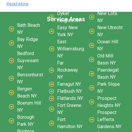
Read More
Dyker
New Lots
Service Areas
Heights NY
NY
Bath Beach
Easy New
New Utrecht
NY
York NY
NY
Bay Ridge
East
Ocean Hill
NY
Williamsburg
NY
Bedford
NY
Old Mill
Suyvesant
Far
Basin NY
NY
Rockaway
Paerdegat
Bensonhurst
NY
Basin NY
NY
Farragut NY
Park Slope
Bergen
Flatbush NY
NY
Beach NY
Flatlands NY
Prospect
Boerum Hill
Fort Greene
Heights NY
NY
NY
Prospect
Borough
Fort
Lefferts
Park NY
Hamilton NY
Gardens NY
Brighton