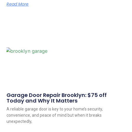
Read More
Garage Door Repair Brooklyn: $75 off
Today and Why It Matters
A reliable garage door is key to your home’s security,
convenience, and peace of mind but when it breaks
unexpectedly,