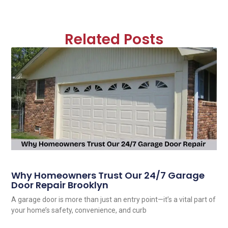
Related Posts
Why Homeowners Trust Our 24/7 Garage
Door Repair Brooklyn
A garage door is more than just an entry point—it’s a vital part of
your home’s safety, convenience, and curb