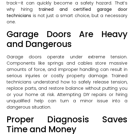
track—it can quickly become a safety hazard. That’s
why hiring
trained and certified garage door
technicians
is not just a smart choice, but a necessary
one.
Garage Doors Are Heavy
and Dangerous
Garage doors operate under extreme tension.
Components like springs and cables store massive
amounts of force, and improper handling can result in
serious injuries or costly property damage. Trained
technicians understand how to safely release tension,
replace parts, and restore balance without putting you
or your home at risk. Attempting DIY repairs or hiring
unqualified help can turn a minor issue into a
dangerous situation.
Proper Diagnosis Saves
Time and Money