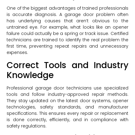
One of the biggest advantages of trained professionals
is accurate diagnosis. A garage door problem often
has underlying causes that aren’t obvious to the
untrained eye. For example, what looks like an opener
failure could actually be a spring or track issue. Certified
technicians are trained to identify the real problem the
first time, preventing repeat repairs and unnecessary
expenses.
Correct Tools and Industry
Knowledge
Professional garage door technicians use specialized
tools and follow industry-approved repair methods.
They stay updated on the latest door systems, opener
technologies, safety standards, and manufacturer
specifications. This ensures every repair or replacement
is done correctly, efficiently, and in compliance with
safety regulations.