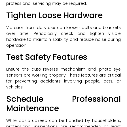
professional servicing may be required.
Tighten Loose Hardware
Vibration from daily use can loosen bolts and brackets
over time. Periodically check and tighten visible
hardware to maintain stability and reduce noise during
operation.
Test Safety Features
Ensure the auto-reverse mechanism and photo-eye
sensors are working properly. These features are critical
for preventing accidents involving people, pets, or
vehicles.
Schedule Professional
Maintenance
While basic upkeep can be handled by householders,
professional inspections are recommended at least