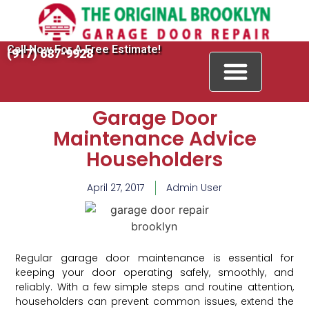
Call Now For A Free Estimate!
(917) 687-9928
Garage Door
Maintenance Advice
Householders
April 27, 2017
Admin User
Regular garage door maintenance is essential for
keeping your door operating safely, smoothly, and
reliably. With a few simple steps and routine attention,
householders can prevent common issues, extend the