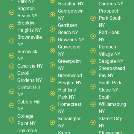
Park NY
Hamilton NY
Gardens NY
Brighton
Georgetown
Prospect
Beach NY
NY
Park South
Brooklyn
Gerritsen
NY
Heights NY
Beach NY
Red Hook
Brownsville
Gowanus NY
NY
NY
Gravesend
Remsen
Bushwick
NY
Village NY
NY
Greenpoint
Seagate NY
Canarsie NY
NY
Sheepshead
Caroll
Greenwood
Bay NY
Gardens NY
Heights NY
South Park
Clinton Hill
Highland
Slope NY
NY
Park NY
South
Cobble Hill
Homecrest
Williamsburg
NY
NY
NY
College
Kensington
Starret City
Point NY
NY
NY
Columbia
Kings
Stuyvesant