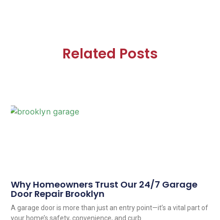
Related Posts
Why Homeowners Trust Our 24/7 Garage
Door Repair Brooklyn
A garage door is more than just an entry point—it’s a vital part of
your home’s safety, convenience, and curb