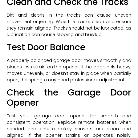
Clean and Check the Tracks
Dirt and debris in the tracks can cause uneven
movement or jerking. Wipe the tracks clean and ensure
they remain aligned. Tracks should not be lubricated, as
lubrication can cause slipping and buildup.
Test Door Balance
A properly balanced garage door moves smoothly and
places less strain on the opener. If the door feels heavy,
moves unevenly, or doesn’t stay in place when partially
open, the springs may need professional adjustment.
Check the Garage Door
Opener
Test your garage door opener for smooth and
consistent operation. Replace remote batteries when
needed and ensure safety sensors are clean and
aligned. If the opener strains or operates noisily,