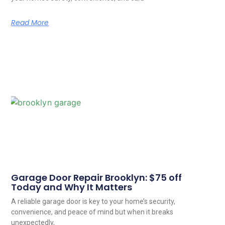
Read More
Garage Door Repair Brooklyn: $75 off
Today and Why It Matters
A reliable garage door is key to your home’s security,
convenience, and peace of mind but when it breaks
unexpectedly,