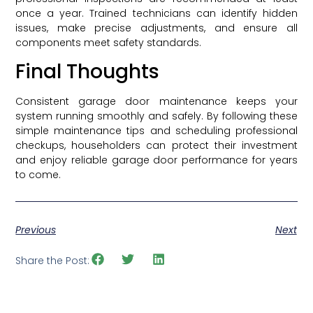
once a year. Trained technicians can identify hidden
issues, make precise adjustments, and ensure all
components meet safety standards.
Final Thoughts
Consistent garage door maintenance keeps your
system running smoothly and safely. By following these
simple maintenance tips and scheduling professional
checkups, householders can protect their investment
and enjoy reliable garage door performance for years
to come.
Previous
Next
Share the Post: