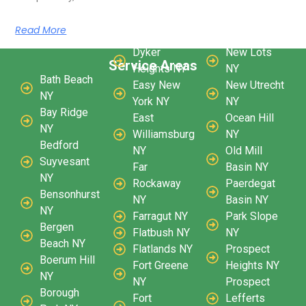
Read More
Dyker
New Lots
Service Areas
Heights NY
NY
Bath Beach
Easy New
New Utrecht
NY
York NY
NY
Bay Ridge
East
Ocean Hill
NY
Williamsburg
NY
Bedford
NY
Old Mill
Suyvesant
Far
Basin NY
NY
Rockaway
Paerdegat
Bensonhurst
NY
Basin NY
NY
Farragut NY
Park Slope
Bergen
Flatbush NY
NY
Beach NY
Flatlands NY
Prospect
Boerum Hill
Fort Greene
Heights NY
NY
NY
Prospect
Borough
Fort
Lefferts