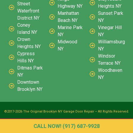
Street
Highway NY
Heights NY
Waterfront
Manhattan
Sunset Park
District NY
Beach NY
NY
Coney
Marine Park
Vinegar Hill
Island NY
NY
NY
Crown
Midwood
Williamsburg
Heights NY
NY
NY
Cypress
Windsor
Hills NY
Terrace NY
Ditmas Park
Woodhaven
NY
NY
Downtown
Brooklyn NY
©2017-2026 The Original Brooklyn NY Garage Door Repair – All Rights Reserved.
CALL NOW! (917) 687-9928