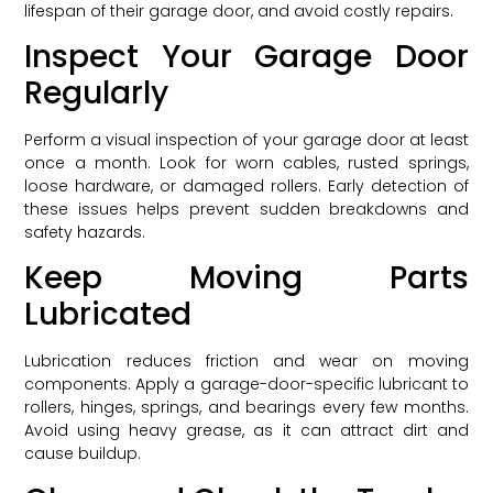
lifespan of their garage door, and avoid costly repairs.
Inspect Your Garage Door
Regularly
Perform a visual inspection of your garage door at least
once a month. Look for worn cables, rusted springs,
loose hardware, or damaged rollers. Early detection of
these issues helps prevent sudden breakdowns and
safety hazards.
Keep Moving Parts
Lubricated
Lubrication reduces friction and wear on moving
components. Apply a garage-door-specific lubricant to
rollers, hinges, springs, and bearings every few months.
Avoid using heavy grease, as it can attract dirt and
cause buildup.