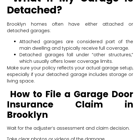
Detached?
Brooklyn homes often have either attached or
detached garages:
Attached garages
are considered part of the
main dwelling and typically receive full coverage.
Detached garages fall under “other structures,”
which usually offers lower coverage limits.
Make sure your policy reflects your actual garage setup,
especially if your detached garage includes storage or
living space.
How to File a Garage Door
Insurance Claim in
Brooklyn
Wait for the adjuster’s assessment and claim decision.
Take clear photos or videos of the damage.