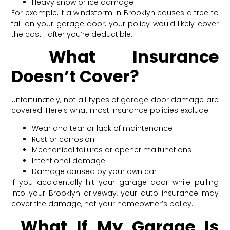
Heavy snow or ice damage
For example, if a windstorm in Brooklyn causes a tree to
fall on your garage door, your policy would likely cover
the cost—after you’re deductible.
What Insurance
Doesn’t Cover?
Unfortunately, not all types of garage door damage are
covered. Here’s what most insurance policies exclude:
Wear and tear or lack of maintenance
Rust or corrosion
Mechanical failures or opener malfunctions
Intentional damage
Damage caused by your own car
If you accidentally hit your garage door while pulling
into your Brooklyn driveway, your auto insurance may
cover the damage, not your homeowner’s policy.
What If My Garage Is