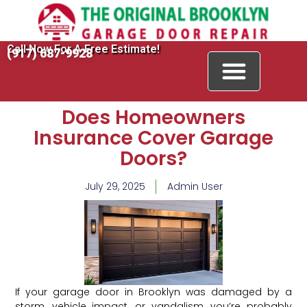
Call Now For A Free Estimate!
(917) 687-9928
Does Homeowners
Insurance Cover Garage
Doors?
July 29, 2025
Admin User
If your garage door in Brooklyn was damaged by a
storm, vehicle impact, or vandalism, you’re probably