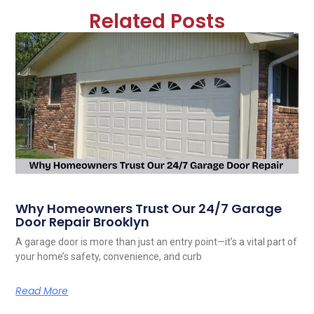
Related Posts
Why Homeowners Trust Our 24/7 Garage
Door Repair Brooklyn
A garage door is more than just an entry point—it’s a vital part of
your home’s safety, convenience, and curb
Read More