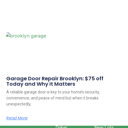
Garage Door Repair Brooklyn: $75 off
Today and Why It Matters
A reliable garage door is key to your home’s security,
convenience, and peace of mind but when it breaks
unexpectedly,
Read More
Dyker
New Lots