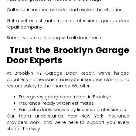
Call your insurance provider and explain the situation.
Get a written estimate from a professional garage door
repair company.
Submit your claim along with all documents.
Trust the Brooklyn Garage
Door Experts
At Brooklyn NY Garage Door Repair, we’ve helped
countless homeowners navigate insurance claims and
restore safety to their homes. We offer:
Emergency garage door repair in Brooklyn
Insurance-ready written estimates
Fast, affordable service by licensed professionals
Our team understands how New York insurance
providers work—and we’re here to support you every
step of the way.