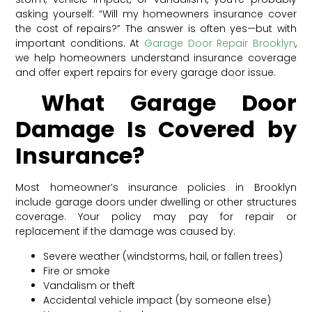
asking yourself: “Will my homeowners insurance cover
the cost of repairs?” The answer is often yes—but with
important conditions. At
Garage Door Repair Brooklyn
,
we help homeowners understand insurance coverage
and offer expert repairs for every garage door issue.
What Garage Door
Damage Is Covered by
Insurance?
Most homeowner’s insurance policies in Brooklyn
include garage doors under dwelling or other structures
coverage. Your policy may pay for repair or
replacement if the damage was caused by:
Severe weather (windstorms, hail, or fallen trees)
Fire or smoke
Vandalism or theft
Accidental vehicle impact (by someone else)