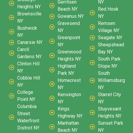
Gerritsen
NY
Heights NY
Beach NY
Red Hook
Brownsville
Gowanus NY
NY
NY
Gravesend
Remsen
Bushwick
NY
Village NY
NY
Greenpoint
Seagate NY
Canarsie NY
NY
Sheepshead
Caroll
Greenwood
Bay NY
Gardens NY
Heights NY
South Park
Clinton Hill
Highland
Slope NY
NY
Park NY
South
Cobble Hill
Homecrest
Williamsburg
NY
NY
NY
College
Kensington
Starret City
Point NY
NY
NY
Columbia
Kings
Stuyvesant
Street
Highway NY
Heights NY
Waterfront
Manhattan
Sunset Park
District NY
Beach NY
NY