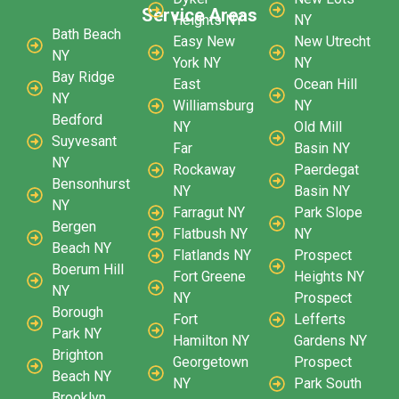
Service Areas
Heights NY
NY
Bath Beach
Easy New
New Utrecht
NY
York NY
NY
Bay Ridge
East
Ocean Hill
NY
Williamsburg
NY
Bedford
NY
Old Mill
Suyvesant
Far
Basin NY
NY
Rockaway
Paerdegat
Bensonhurst
NY
Basin NY
NY
Farragut NY
Park Slope
Bergen
Flatbush NY
NY
Beach NY
Flatlands NY
Prospect
Boerum Hill
Fort Greene
Heights NY
NY
NY
Prospect
Borough
Fort
Lefferts
Park NY
Hamilton NY
Gardens NY
Brighton
Georgetown
Prospect
Beach NY
NY
Park South
Brooklyn