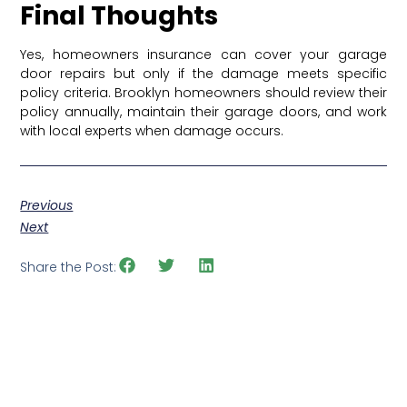
Final Thoughts
Yes, homeowners insurance can cover your garage
door repairs but only if the damage meets specific
policy criteria. Brooklyn homeowners should review their
policy annually, maintain their garage doors, and work
with local experts when damage occurs.
Previous
Next
Share the Post: