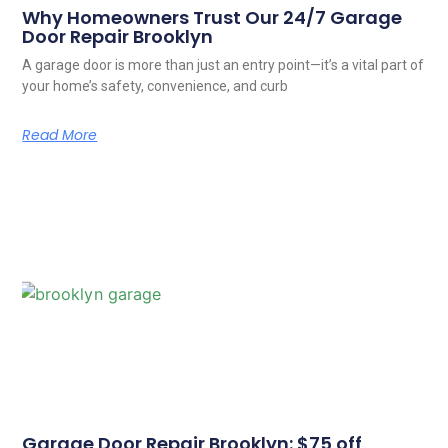
Why Homeowners Trust Our 24/7 Garage
Door Repair Brooklyn
A garage door is more than just an entry point—it’s a vital part of
your home’s safety, convenience, and curb
Read More
Garage Door Repair Brooklyn: $75 off