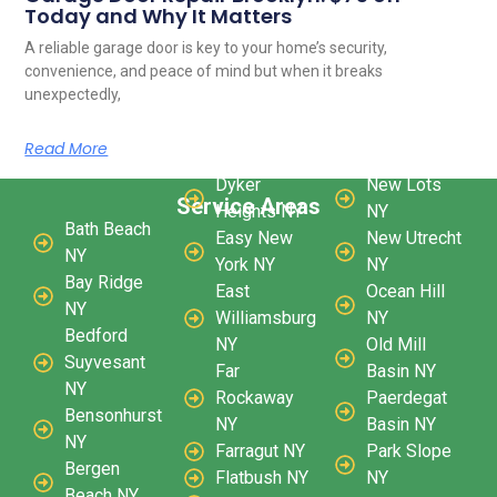
Today and Why It Matters
A reliable garage door is key to your home’s security,
convenience, and peace of mind but when it breaks
unexpectedly,
Read More
Dyker
New Lots
Service Areas
Heights NY
NY
Bath Beach
Easy New
New Utrecht
NY
York NY
NY
Bay Ridge
East
Ocean Hill
NY
Williamsburg
NY
Bedford
NY
Old Mill
Suyvesant
Far
Basin NY
NY
Rockaway
Paerdegat
Bensonhurst
NY
Basin NY
NY
Farragut NY
Park Slope
Bergen
Flatbush NY
NY
Beach NY