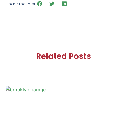
Share the Post:
Related Posts