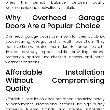
offers the perfect balance between quality
workmanship and cost-effective solutions.
Why Overhead Garage
Doors Are a Popular Choice
Overhead garage doors are known for their durability,
space-saving design, and smooth operation. They
open vertically, making them ideal for properties with
limited driveway space while providing strong
protection against unauthorized access and harsh
weather conditions.
Affordable Installation
Without Compromising
Quality
Affordable installation does not mean sacrificing safety
or performance. Professional installers use high-quality
materials, trusted brands, and precise installation