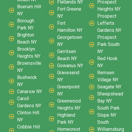
Flatlands NY
Prospect
Boerum Hill
Fort Greene
Heights NY
NY
NY
Prospect
Borough
Fort
Lefferts
Park NY
Hamilton NY
Gardens NY
Brighton
Georgetown
Prospect
Beach NY
NY
Park South
Brooklyn
Gerritsen
NY
Heights NY
Beach NY
Red Hook
Brownsville
Gowanus NY
NY
NY
Gravesend
Remsen
Bushwick
NY
Village NY
NY
Greenpoint
Seagate NY
Canarsie NY
NY
Sheepshead
Caroll
Greenwood
Bay NY
Gardens NY
Heights NY
South Park
Clinton Hill
Highland
Slope NY
NY
Park NY
South
Cobble Hill
Homecrest
Williamsburg