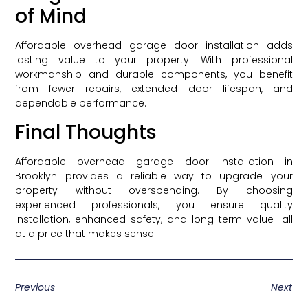
of Mind
Affordable overhead garage door installation adds
lasting value to your property. With professional
workmanship and durable components, you benefit
from fewer repairs, extended door lifespan, and
dependable performance.
Final Thoughts
Affordable overhead garage door installation in
Brooklyn provides a reliable way to upgrade your
property without overspending. By choosing
experienced professionals, you ensure quality
installation, enhanced safety, and long-term value—all
at a price that makes sense.
Previous
Next