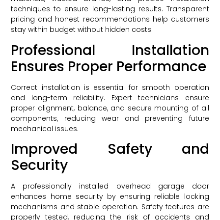
techniques to ensure long-lasting results. Transparent
pricing and honest recommendations help customers
stay within budget without hidden costs.
Professional Installation
Ensures Proper Performance
Correct installation is essential for smooth operation
and long-term reliability. Expert technicians ensure
proper alignment, balance, and secure mounting of all
components, reducing wear and preventing future
mechanical issues.
Improved Safety and
Security
A professionally installed overhead garage door
enhances home security by ensuring reliable locking
mechanisms and stable operation. Safety features are
properly tested, reducing the risk of accidents and