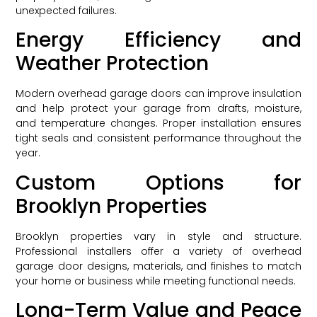
unexpected failures.
Energy Efficiency and
Weather Protection
Modern overhead garage doors can improve insulation
and help protect your garage from drafts, moisture,
and temperature changes. Proper installation ensures
tight seals and consistent performance throughout the
year.
Custom Options for
Brooklyn Properties
Brooklyn properties vary in style and structure.
Professional installers offer a variety of overhead
garage door designs, materials, and finishes to match
your home or business while meeting functional needs.
Long-Term Value and Peace