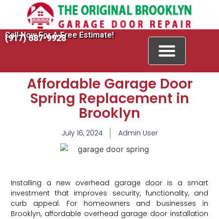
Call Now For A Free Estimate!
(917) 687-9928
Affordable Garage Door
Spring Replacement in
Brooklyn
July 16, 2024
Admin User
Installing a new overhead garage door is a smart
investment that improves security, functionality, and
curb appeal. For homeowners and businesses in
Brooklyn, affordable overhead garage door installation