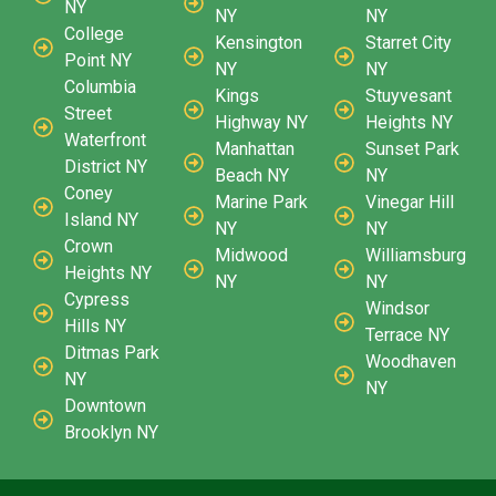
NY
NY
NY
College
Kensington
Starret City
Point NY
NY
NY
Columbia
Kings
Stuyvesant
Street
Highway NY
Heights NY
Waterfront
Manhattan
Sunset Park
District NY
Beach NY
NY
Coney
Marine Park
Vinegar Hill
Island NY
NY
NY
Crown
Midwood
Williamsburg
Heights NY
NY
NY
Cypress
Windsor
Hills NY
Terrace NY
Ditmas Park
Woodhaven
NY
NY
Downtown
Brooklyn NY