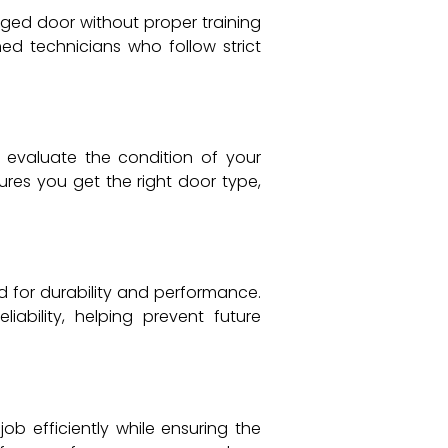
ed door without proper training
ned technicians who follow strict
 evaluate the condition of your
ures you get the right door type,
 for durability and performance.
ability, helping prevent future
ob efficiently while ensuring the