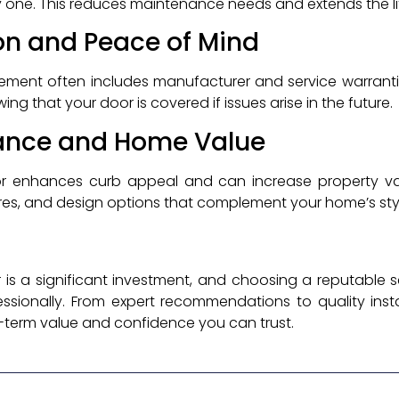
y one. This reduces maintenance needs and extends the l
on and Peace of Mind
ement often includes manufacturer and service warrantie
g that your door is covered if issues arise in the future.
ance and Home Value
r enhances curb appeal and can increase property va
ures, and design options that complement your home’s sty
s a significant investment, and choosing a reputable se
essionally. From expert recommendations to quality inst
g-term value and confidence you can trust.