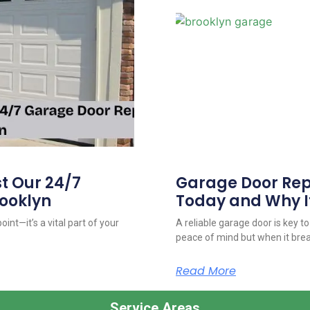
 Our 24/7
Garage Door Repa
ooklyn
Today and Why I
int—it’s a vital part of your
A reliable garage door is key t
peace of mind but when it bre
Read More
Service Areas