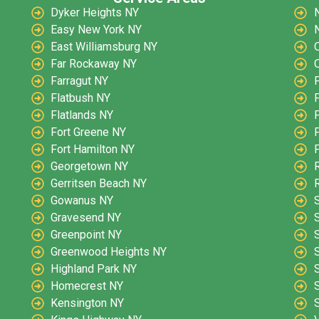
Dyker Heights NY
Easy New York NY
East Williamsburg NY
O
Far Rockaway NY
O
Farragut NY
Flatbush NY
Flatlands NY
Fort Greene NY
Fort Hamilton NY
Georgetown NY
Gerritsen Beach NY
Gowanus NY
Gravesend NY
Greenpoint NY
Greenwood Heights NY
Highland Park NY
S
Homecrest NY
Kensington NY