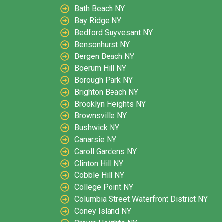
Bath Beach NY
Bay Ridge NY
Bedford Suyvesant NY
Bensonhurst NY
Bergen Beach NY
Boerum Hill NY
Borough Park NY
Brighton Beach NY
Brooklyn Heights NY
Brownsville NY
Bushwick NY
Canarsie NY
Caroll Gardens NY
Clinton Hill NY
Cobble Hill NY
College Point NY
Columbia Street Waterfront District NY
Coney Island NY