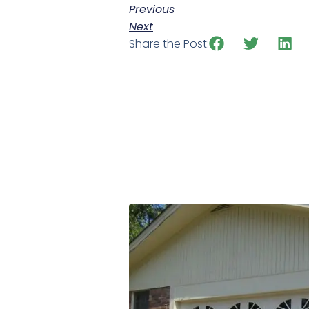
Previous
Next
Share the Post: