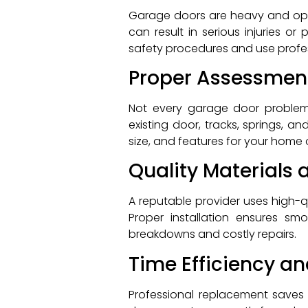
Garage doors are heavy and ope
can result in serious injuries o
safety procedures and use profe
Proper Assessmen
Not every garage door problem 
existing door, tracks, springs, 
size, and features for your home 
Quality Materials 
A reputable provider uses high-
Proper installation ensures sm
breakdowns and costly repairs.
Time Efficiency a
Professional replacement saves t