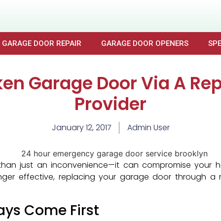
GARAGE DOOR REPAIR
GARAGE DOOR OPENERS
SPE
ken Garage Door Via A Rep
Provider
January 12, 2017
Admin User
han just an inconvenience—it can compromise your hom
nger effective, replacing your garage door through a r
ays Come First