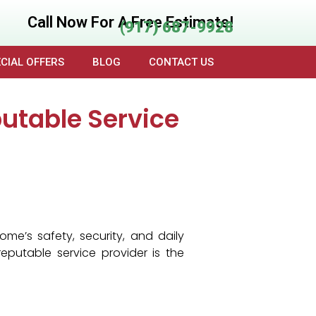
Call Now For A Free Estimate!
(917) 687-9928
CIAL OFFERS
BLOG
CONTACT US
utable Service
e’s safety, security, and daily
eputable service provider is the