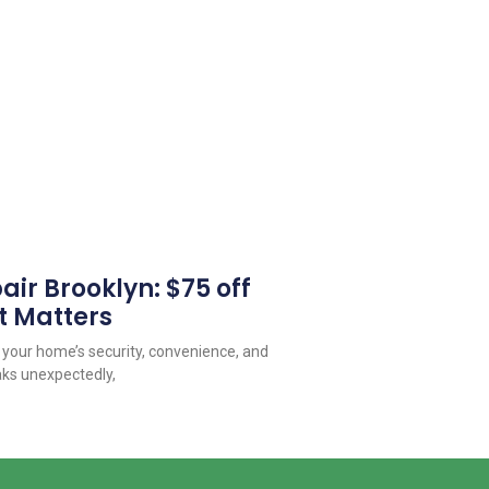
ir Brooklyn: $75 off
t Matters
o your home’s security, convenience, and
aks unexpectedly,