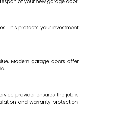
ifespan of your new garage door.
s. This protects your investment
lue. Modern garage doors offer
le.
rvice provider ensures the job is
allation and warranty protection,