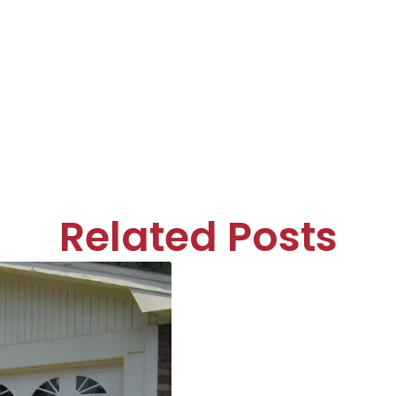
Related Posts