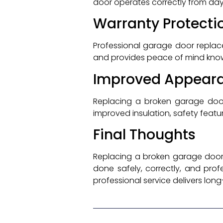
door operates correctly from da
Warranty Protecti
Professional garage door replac
and provides peace of mind knowin
Improved Appear
Replacing a broken garage doo
improved insulation, safety feat
Final Thoughts
Replacing a broken garage door i
done safely, correctly, and prof
professional service delivers lon