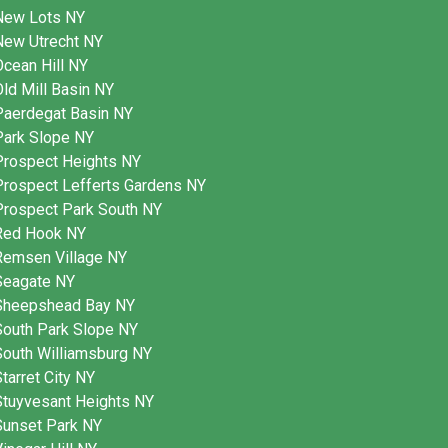
New Lots NY
New Utrecht NY
cean Hill NY
ld Mill Basin NY
Paerdegat Basin NY
Park Slope NY
Prospect Heights NY
Prospect Lefferts Gardens NY
Prospect Park South NY
Red Hook NY
Remsen Village NY
Seagate NY
Sheepshead Bay NY
South Park Slope NY
South Williamsburg NY
tarret City NY
Stuyvesant Heights NY
Sunset Park NY