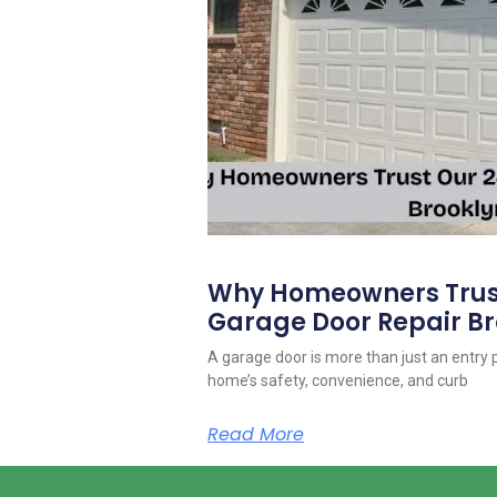
Why Homeowners Trust
Garage Door Repair Br
A garage door is more than just an entry po
home’s safety, convenience, and curb
Read More