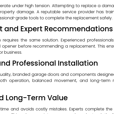
rate under high tension. Attempting to replace a damag
r property damage. A reputable service provider has trai
ssional-grade tools to complete the replacement safely.
t and Expert Recommendations
requires the same solution. Experienced professionals
and opener before recommending a replacement. This ens
or business.
and Professional Installation
quality, branded garage doors and components designed
ooth operation, balanced movement, and long-term reli
nd Long-Term Value
ime and avoids costly mistakes. Experts complete the j