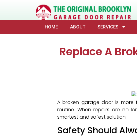
HOME
ABOUT
SERVICES
Replace A Bro
A broken garage door is more t
routine. When repairs are no lo
smartest and safest solution.
Safety Should Alw